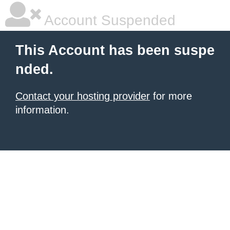
Account Suspended
This Account has been suspe
nded.
Contact your hosting provider
for more
information.