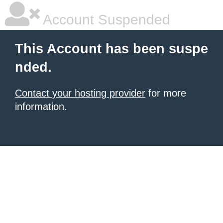
Account Suspended
This Account has been suspe
nded.
Contact your hosting provider
for more
information.