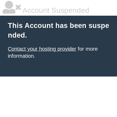
Account Suspended
This Account has been suspe
nded.
Contact your hosting provider
for more
information.