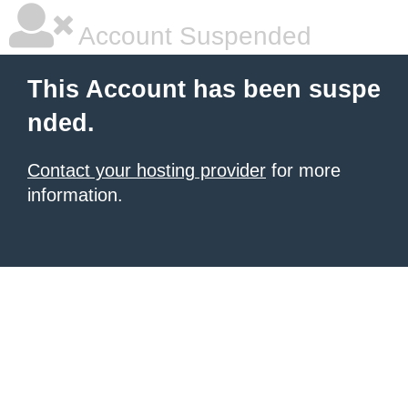
Account Suspended
This Account has been suspe
nded.
Contact your hosting provider
for more
information.